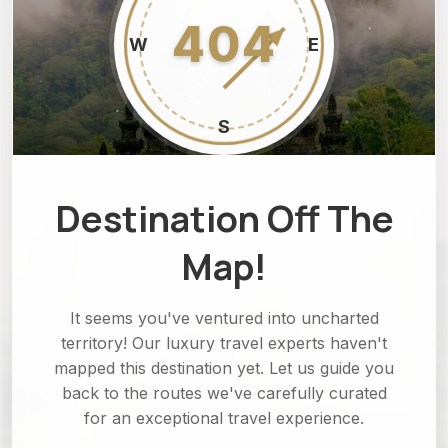
404
W
E
S
Destination Off The
Map!
It seems you've ventured into uncharted
territory! Our luxury travel experts haven't
mapped this destination yet. Let us guide you
back to the routes we've carefully curated
for an exceptional travel experience.