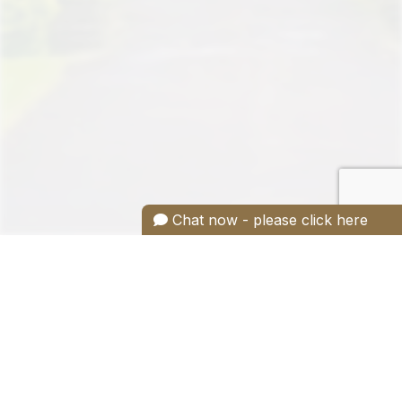
Chat now - please click here