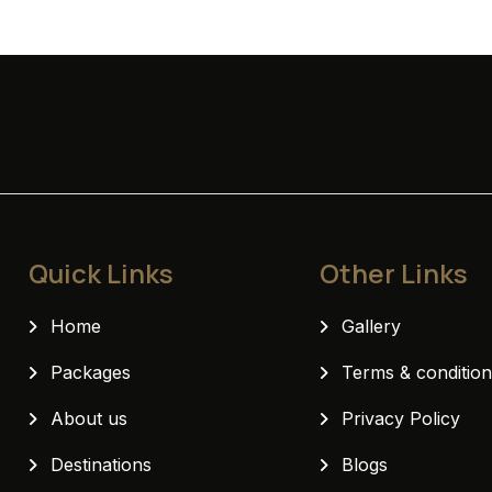
Deluxe Room
Quick Links
Other Links
Home
Gallery
Packages
Terms & conditio
About us
Privacy Policy
Destinations
Blogs