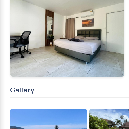
Gallery