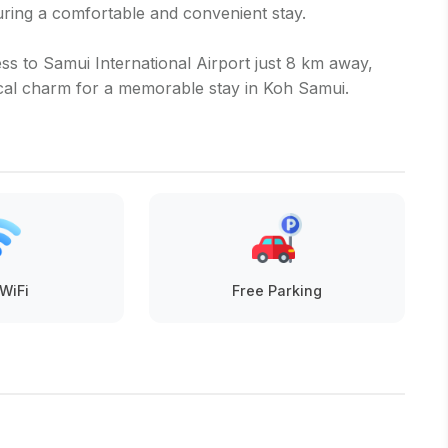
ing a comfortable and convenient stay.
s to Samui International Airport just 8 km away,
cal charm for a memorable stay in Koh Samui.
WiFi
Free Parking