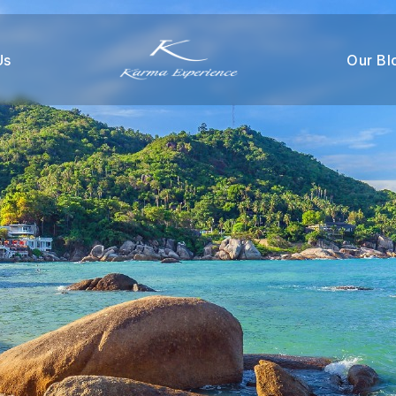
Us
Our Bl