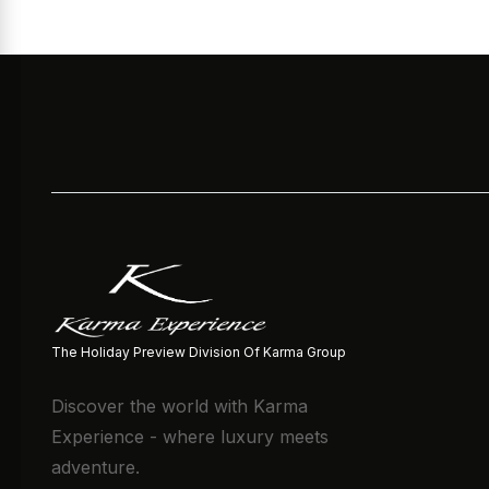
The Holiday Preview Division Of Karma Group
Discover the world with Karma
Experience - where luxury meets
adventure.