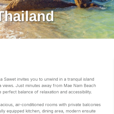
Thailand
Sawet invites you to unwind in a tranquil island
sea views. Just minutes away from Mae Nam Beach
e perfect balance of relaxation and accessibility.
cious, air-conditioned rooms with private balconies
ully equipped kitchen, dining area, modern ensuite