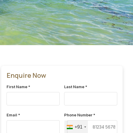
Enquire Now
First Name *
Last Name *
Email *
Phone Number *
+91