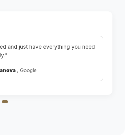
ined and just have everything you need
ly."
kanova
, Google