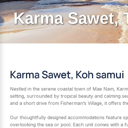
Karma Sawet, 
Karma Sawet, Koh samui
Nestled in the serene coastal town of Mae Nam, Karma 
setting, surrounded by tropical beauty and calming 
and a short drive from Fisherman’s Village, it offers th
Our thoughtfully designed accommodations feature spa
overlooking the sea or pool. Each unit comes with a f