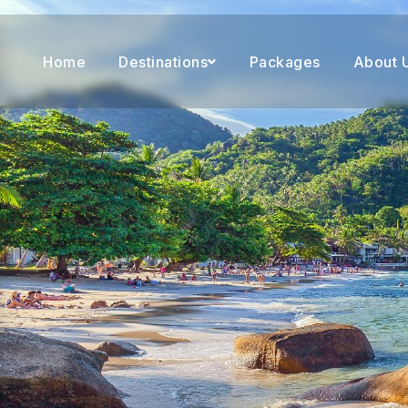
Home
Destinations
Packages
About 