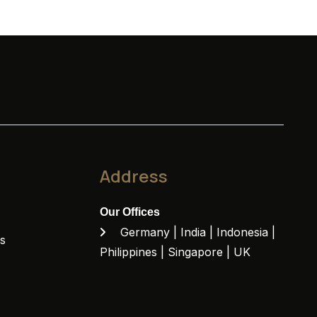
Address
Our Offices
Germany | India | Indonesia |
ns
Philippines | Singapore | UK