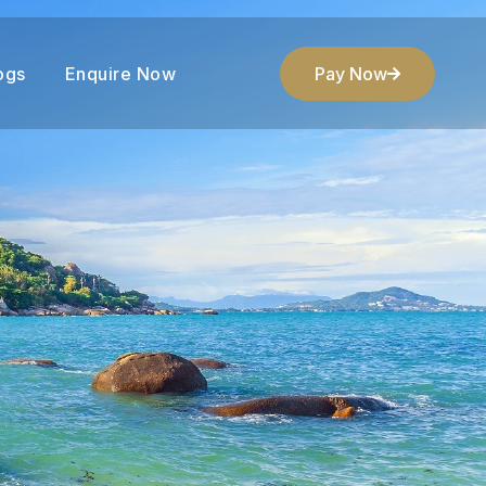
ogs
Enquire Now
Pay Now