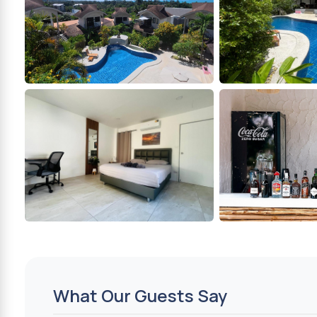
What Our Guests Say