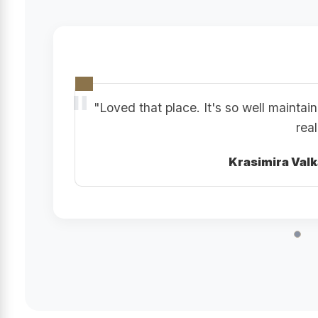
"Loved that place. It's so well mainta
real
Krasimira Val