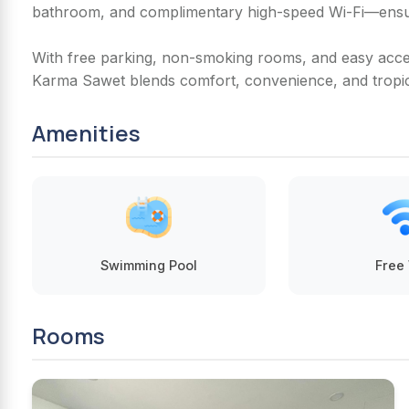
bathroom, and complimentary high-speed Wi-Fi—ensur
With free parking, non-smoking rooms, and easy acces
Karma Sawet blends comfort, convenience, and tropi
Amenities
Swimming Pool
Free 
Rooms