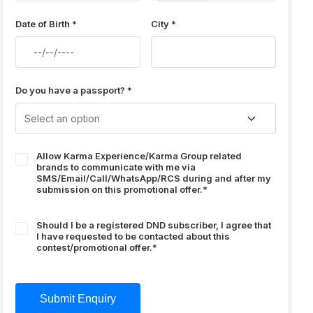
Date of Birth *
City *
Do you have a passport? *
Allow Karma Experience/Karma Group related
brands to communicate with me via
SMS/Email/Call/WhatsApp/RCS during and after my
submission on this promotional offer.*
Should I be a registered DND subscriber, I agree that
I have requested to be contacted about this
contest/promotional offer.*
Submit Enquiry