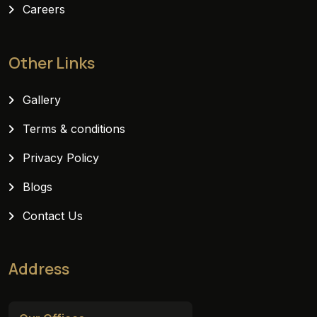
Careers
Other Links
Gallery
Terms & conditions
Privacy Policy
Blogs
Contact Us
Address