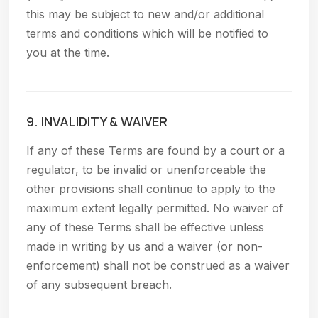
this may be subject to new and/or additional
terms and conditions which will be notified to
you at the time.
9. INVALIDITY & WAIVER
If any of these Terms are found by a court or a
regulator, to be invalid or unenforceable the
other provisions shall continue to apply to the
maximum extent legally permitted. No waiver of
any of these Terms shall be effective unless
made in writing by us and a waiver (or non-
enforcement) shall not be construed as a waiver
of any subsequent breach.