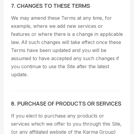
7. CHANGES TO THESE TERMS
We may amend these Terms at any time, for
example, where we add new services or
features or where there is a change in applicable
law. All such changes will take effect once these
Terms have been updated and you will be
assumed to have accepted any such changes if
you continue to use the Site after the latest
update.
8. PURCHASE OF PRODUCTS OR SERVICES
If you elect to purchase any products or
services which we offer to you through this Site,
(or any affiliated website of the Karma Group)