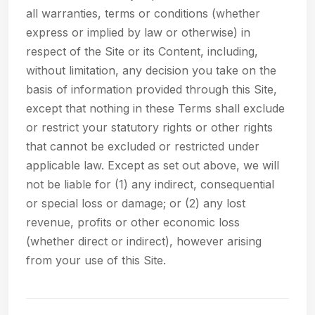
all warranties, terms or conditions (whether
express or implied by law or otherwise) in
respect of the Site or its Content, including,
without limitation, any decision you take on the
basis of information provided through this Site,
except that nothing in these Terms shall exclude
or restrict your statutory rights or other rights
that cannot be excluded or restricted under
applicable law. Except as set out above, we will
not be liable for (1) any indirect, consequential
or special loss or damage; or (2) any lost
revenue, profits or other economic loss
(whether direct or indirect), however arising
from your use of this Site.