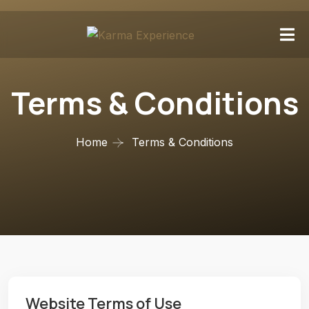
Terms & Conditions
Home
Terms & Conditions
Website Terms of Use