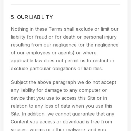
5. OUR LIABILITY
Nothing in these Terms shall exclude or limit our
liability for fraud or for death or personal injury
resulting from our negligence (or the negligence
of our employees or agents) or where
applicable law does not permit us to restrict or
exclude particular obligations or liabilities.
Subject the above paragraph we do not accept
any liability for damage to any computer or
device that you use to access this Site or in
relation to any loss of data when you use this
Site. In addition, we cannot guarantee that any
Content you access or download is free from
viruses, worms or other malware, and you