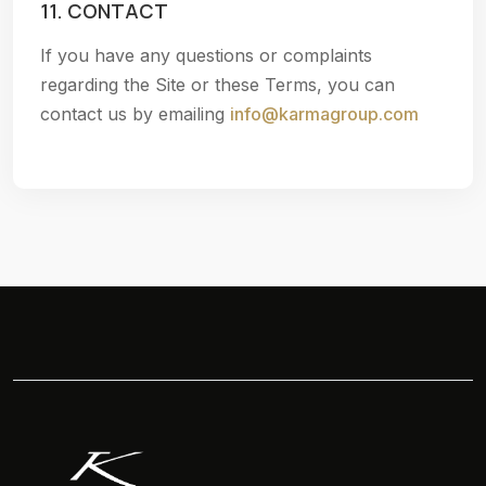
11. CONTACT
If you have any questions or complaints
regarding the Site or these Terms, you can
contact us by emailing
info@karmagroup.com