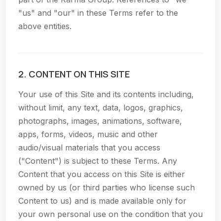
"us" and "our" in these Terms refer to the
above entities.
2. CONTENT ON THIS SITE
Your use of this Site and its contents including,
without limit, any text, data, logos, graphics,
photographs, images, animations, software,
apps, forms, videos, music and other
audio/visual materials that you access
("Content") is subject to these Terms. Any
Content that you access on this Site is either
owned by us (or third parties who license such
Content to us) and is made available only for
your own personal use on the condition that you