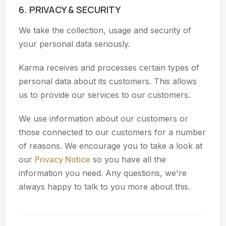
6. PRIVACY & SECURITY
We take the collection, usage and security of
your personal data seriously.
Karma receives and processes certain types of
personal data about its customers. This allows
us to provide our services to our customers.
We use information about our customers or
those connected to our customers for a number
of reasons. We encourage you to take a look at
our
Privacy Notice
so you have all the
information you need. Any questions, we're
always happy to talk to you more about this.