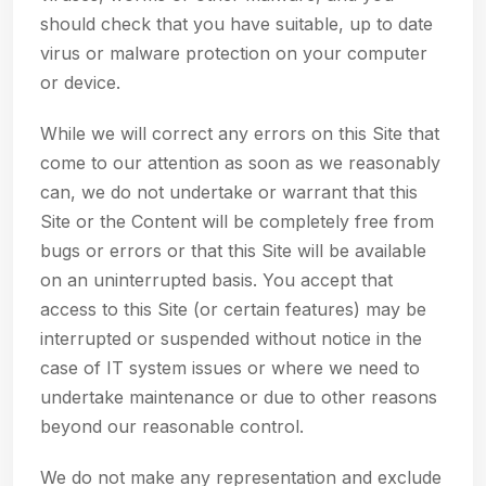
should check that you have suitable, up to date
virus or malware protection on your computer
or device.
While we will correct any errors on this Site that
come to our attention as soon as we reasonably
can, we do not undertake or warrant that this
Site or the Content will be completely free from
bugs or errors or that this Site will be available
on an uninterrupted basis. You accept that
access to this Site (or certain features) may be
interrupted or suspended without notice in the
case of IT system issues or where we need to
undertake maintenance or due to other reasons
beyond our reasonable control.
We do not make any representation and exclude