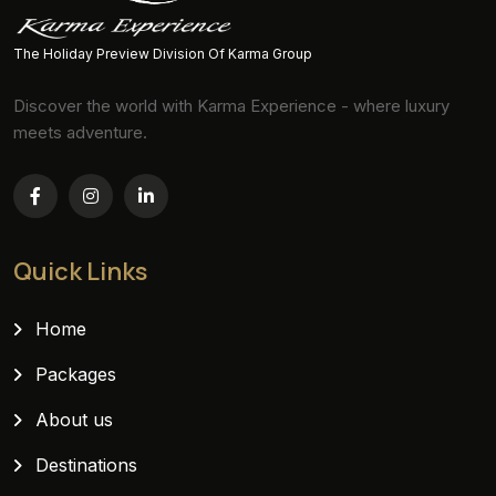
The Holiday Preview Division Of Karma Group
Discover the world with Karma Experience - where luxury
meets adventure.
Quick Links
Home
Packages
About us
Destinations