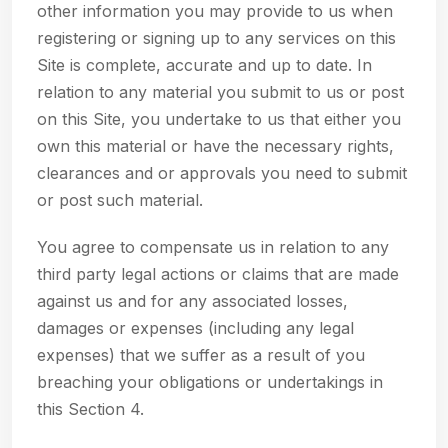
other information you may provide to us when
registering or signing up to any services on this
Site is complete, accurate and up to date. In
relation to any material you submit to us or post
on this Site, you undertake to us that either you
own this material or have the necessary rights,
clearances and or approvals you need to submit
or post such material.
You agree to compensate us in relation to any
third party legal actions or claims that are made
against us and for any associated losses,
damages or expenses (including any legal
expenses) that we suffer as a result of you
breaching your obligations or undertakings in
this Section 4.