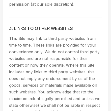
permission (at our sole discretion).
3. LINKS TO OTHER WEBSITES
This Site may link to third party websites from
time to time. These links are provided for your
convenience only. We do not control third party
websites and are not responsible for their
content or how they operate. Where this Site
includes any links to third party websites, this
does not imply any endorsement by us of the
goods, services or materials made available on
such websites. You acknowledge that (to the
maximum extent legally permitted and unless we
state otherwise) we shall not be liable in respect