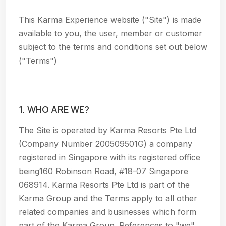
This Karma Experience website ("Site") is made
available to you, the user, member or customer
subject to the terms and conditions set out below
("Terms")
1. WHO ARE WE?
The Site is operated by Karma Resorts Pte Ltd
(Company Number 200509501G) a company
registered in Singapore with its registered office
being160 Robinson Road, #18-07 Singapore
068914. Karma Resorts Pte Ltd is part of the
Karma Group and the Terms apply to all other
related companies and businesses which form
part of the Karma Group. References to "we"