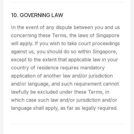
10. GOVERNING LAW
In the event of any dispute between you and us
concerning these Terms, the laws of Singapore
will apply. If you wish to take court proceedings
against us, you should do so within Singapore,
except to the extent that applicable law in your
country of residence requires mandatory
application of another law and/or jurisdiction
and/or language, and such requirement cannot
lawfully be excluded under these Terms, in
which case such law and/or jurisdiction and/or
language shall apply, as far as legally required.