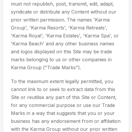
must not republish, post, transmit, edit, adapt,
syndicate or distribute any Content without our
prior written permission. The names 'Karma
Group', 'Karma Resorts', 'Karma Retreats',
'Karma Royal', 'Karma Estates', 'Karma Spa', or
'Karma Beach' and any other business names
and logos displayed on this Site may be trade
marks belonging to us or other companies in
Karma Group ("Trade Marks").
To the maximum extent legally permitted, you
cannot link to or seek to extract data from this
Site or reutilise any part of this Site or Content,
for any commercial purpose or use our Trade
Marks in a way that suggests that you or your
business has any endorsement from or affiliation
with the Karma Group without our prior written