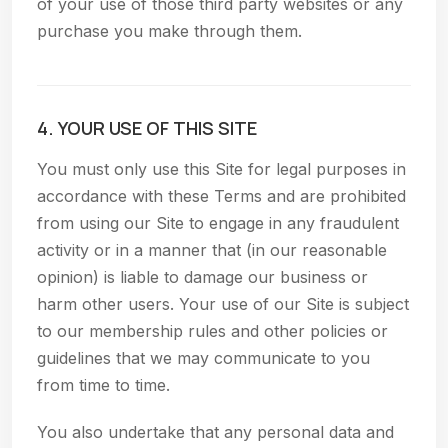
of your use of those third party websites or any
purchase you make through them.
4. YOUR USE OF THIS SITE
You must only use this Site for legal purposes in
accordance with these Terms and are prohibited
from using our Site to engage in any fraudulent
activity or in a manner that (in our reasonable
opinion) is liable to damage our business or
harm other users. Your use of our Site is subject
to our membership rules and other policies or
guidelines that we may communicate to you
from time to time.
You also undertake that any personal data and